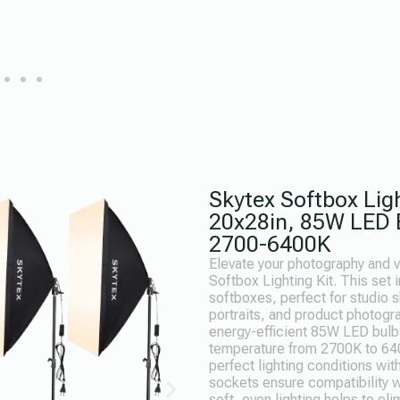
Skytex Softbox Ligh
20x28in, 85W LED B
2700-6400K
Elevate your photography and v
Softbox Lighting Kit. This set
softboxes, perfect for studio 
portraits, and product photogr
energy-efficient 85W LED bulbs
temperature from 2700K to 640
perfect lighting conditions wi
sockets ensure compatibility wi
soft, even lighting helps to e