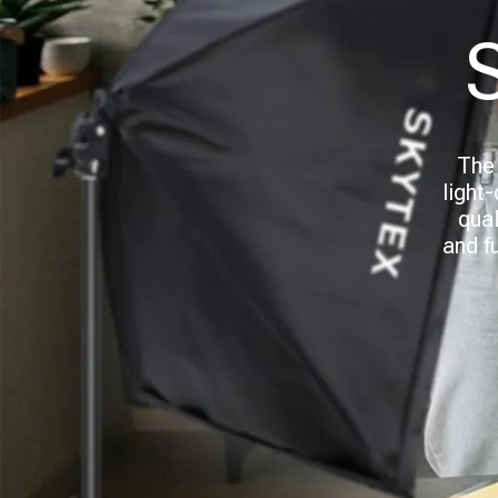
The 
light
qual
and f