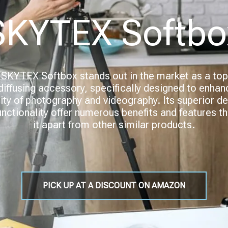
SKYTEX Softbo
SKYTEX Softbox stands out in the market as a top
-diffusing accessory, specifically designed to enhan
ity of photography and videography. Its superior d
unctionality offer numerous benefits and features th
it apart from other similar products.
PICK UP AT A DISCOUNT ON AMAZON