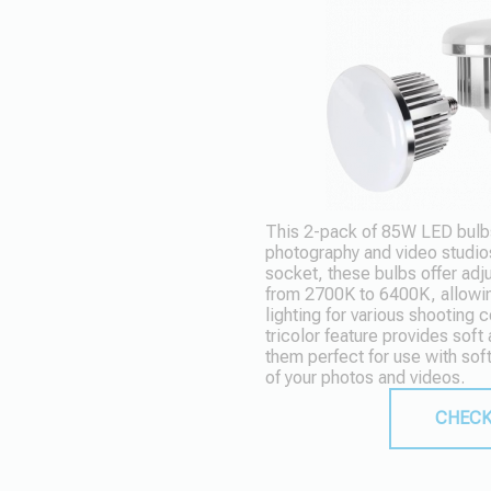
This 2-pack of 85W LED bulbs
photography and video studio
socket, these bulbs offer adj
from 2700K to 6400K, allowi
lighting for various shooting
tricolor feature provides soft
them perfect for use with sof
of your photos and videos.
CHECK