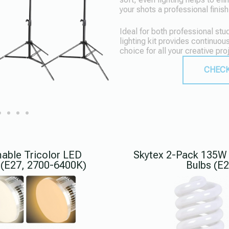
your shots a professional finish
Ideal for both professional st
lighting kit provides continuous
choice for all your creative pro
CHECK
ble Tricolor LED
Skytex 2-Pack 135W 
 (E27, 2700-6400K)
Bulbs (E