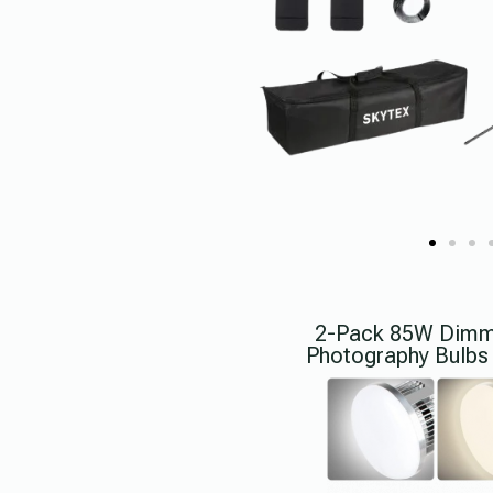
2-Pack 85W Dimma
Photography Bulbs