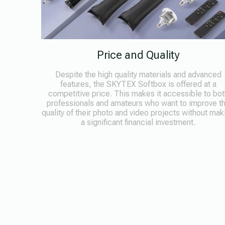
Price and Quality
Despite the high quality materials and advanced
features, the SKYTEX Softbox is offered at a
competitive price. This makes it accessible to bot
professionals and amateurs who want to improve t
quality of their photo and video projects without mak
a significant financial investment.