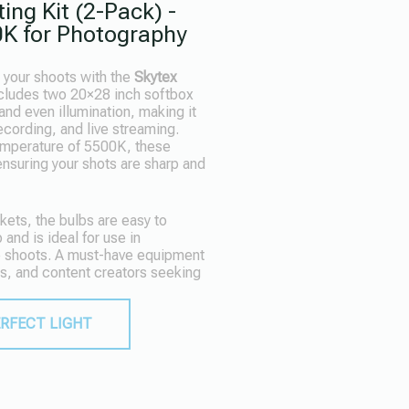
ing Kit (2-Pack) -
K for Photography
r your shoots with the
Skytex
ncludes two 20×28 inch softbox
and even illumination, making it
ecording, and live streaming.
emperature of 5500K, these
 ensuring your shots are sharp and
ets, the bulbs are easy to
 and is ideal for use in
e shoots. A must-have equipment
s, and content creators seeking
ERFECT LIGHT