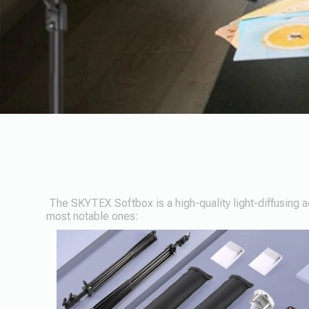
The SKYTEX Softbox is a high-quality light-diffusing ac
most notable ones: