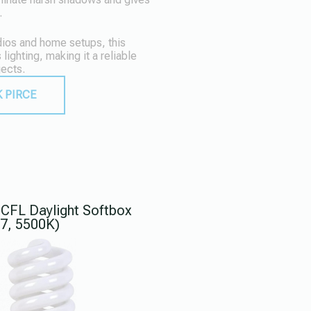
.
udios and home setups, this
 lighting, making it a reliable
jects.
 PIRCE
CFL Daylight Softbox
27, 5500K)