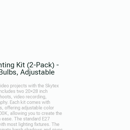
ting Kit (2-Pack) -
ulbs, Adjustable
ideo projects with the Skytex
 includes two 20×28 inch
shoots, video recording,
aphy. Each kit comes with
, offering adjustable color
0K, allowing you to create the
th ease. The standard E27
th most lighting fixtures. The
liminate harsh shadows and gives