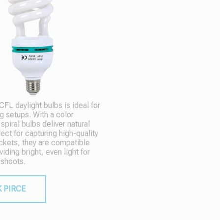
L daylight bulbs is ideal for
g setups. With a color
piral bulbs deliver natural
fect for capturing high-quality
ckets, they are compatible
viding bright, even light for
 shoots.
 PIRCE