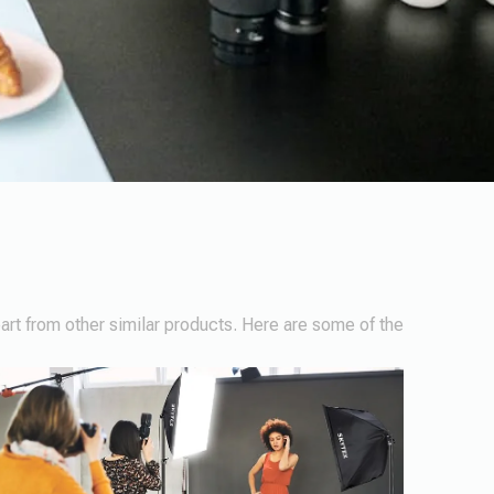
part from other similar products. Here are some of the