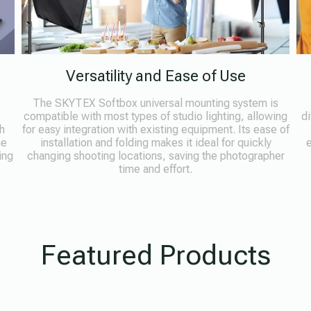
Versatility and Ease of Use
The SKYTEX Softbox universal mounting system is
compatible with most types of studio lighting, allowing
di
h
for easy integration with existing equipment. Its ease of
he
installation and folding makes it ideal for quickly
e
ing
changing shooting locations, saving the photographer
time and effort.
Featured Products