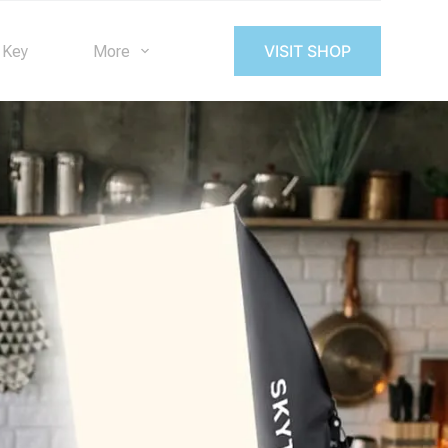
VISIT SHOP
 Key
More