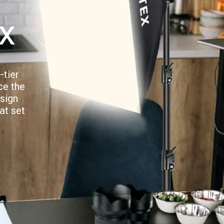
x
-tier
ce the
esign
at set