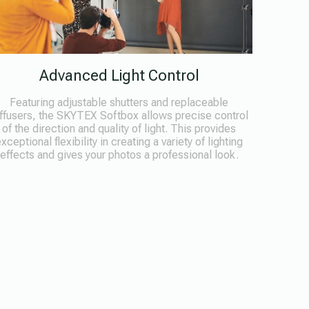
Advanced Light Control
Featuring adjustable shutters and replaceable
ffusers, the SKYTEX Softbox allows precise control
of the direction and quality of light. This provides
xceptional flexibility in creating a variety of lighting
effects and gives your photos a professional look.