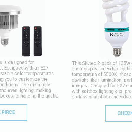
 is designed for
This Skytex 2-pack of 135W CF
s. Equipped with an E27
photography and video lightin
ustable color temperatures
temperature of 5500K, these s
ng you to customize the
daylight-like illumination, per
 conditions. The dimmable
images. Designed for E27 so
 and even lighting, making
with softbox lighting kits, pro
tboxes, enhancing the quality
professional photo and video
 PIRCE
CHECK