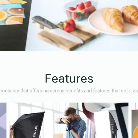
Features
cessory that offers numerous benefits and features that set it a