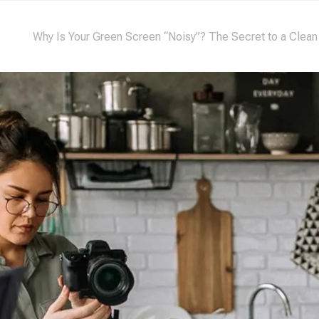
Why Is Your Green Screen “Noisy”? The Secret to a Clean