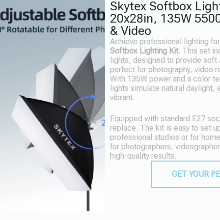
Skytex Softbox Light
20x28in, 135W 5500
& Video
Achieve professional lighting fo
Softbox Lighting Kit
. This set i
lights, designed to provide soft 
perfect for photography, video r
With 135W power and a color t
lights simulate natural daylight,
vibrant.
Equipped with standard E27 sock
replace. The kit is easy to set up
professional studios or for hom
for photographers, videographer
high-quality results.
GET YOUR P