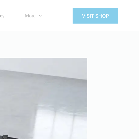
VISIT SHOP
Key
More