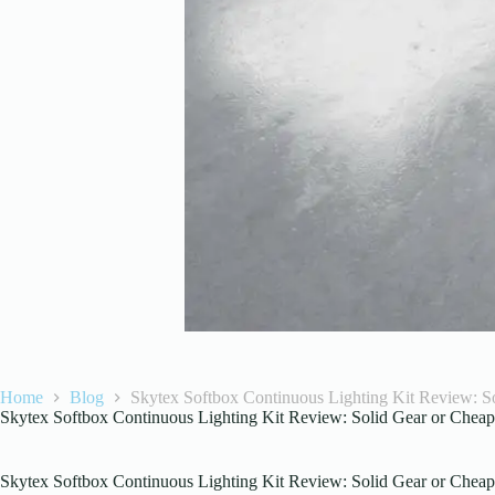
Home
Blog
Skytex Softbox Continuous Lighting Kit Review: So
Skytex Softbox Continuous Lighting Kit Review: Solid Gear or Cheap 
Skytex Softbox Continuous Lighting Kit Review: Solid Gear or Cheap 