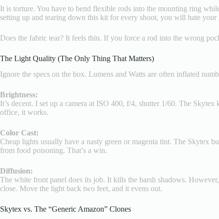
It is torture. You have to bend flexible rods into the mounting ring while
setting up and tearing down this kit for every shoot, you will hate your l
Does the fabric tear? It feels thin. If you force a rod into the wrong p
The Light Quality (The Only Thing That Matters)
Ignore the specs on the box. Lumens and Watts are often inflated numbers
Brightness:
It’s decent. I set up a camera at ISO 400, f/4, shutter 1/60. The Skytex
office, it works.
Color Cast:
Cheap lights usually have a nasty green or magenta tint. The Skytex bul
from food poisoning. That’s a win.
Diffusion:
The white front panel does its job. It kills the harsh shadows. However
close. Move the light back two feet, and it evens out.
Skytex vs. The “Generic Amazon” Clones