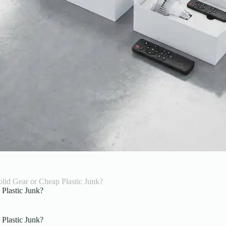
lid Gear or Cheap Plastic Junk?
Plastic Junk?
Plastic Junk?