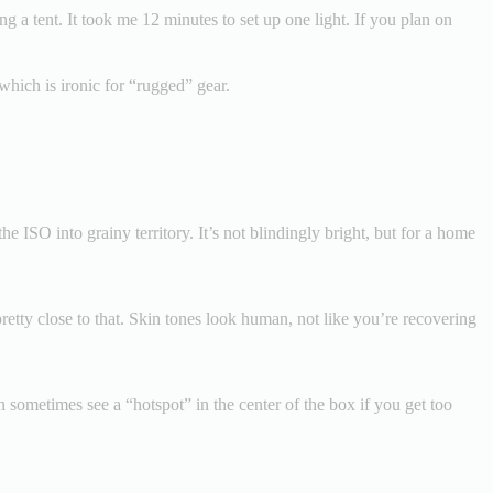
ing a tent. It took me 12 minutes to set up one light. If you plan on
 which is ironic for “rugged” gear.
e ISO into grainy territory. It’s not blindingly bright, but for a home
retty close to that. Skin tones look human, not like you’re recovering
 sometimes see a “hotspot” in the center of the box if you get too