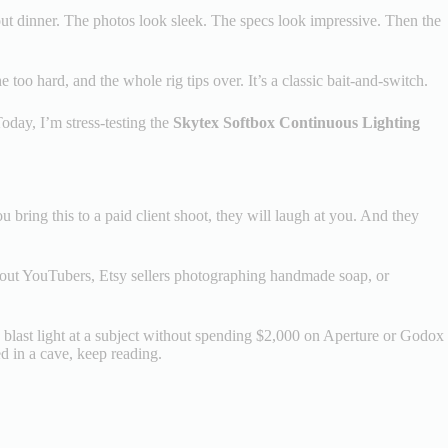
keout dinner. The photos look sleek. The specs look impressive. Then the
 too hard, and the whole rig tips over. It’s a classic bait-and-switch.
Today, I’m stress-testing the
Skytex Softbox Continuous Lighting
u bring this to a paid client shoot, they will laugh at you. And they
g about YouTubers, Etsy sellers photographing handmade soap, or
y to blast light at a subject without spending $2,000 on Aperture or Godox
ed in a cave, keep reading.