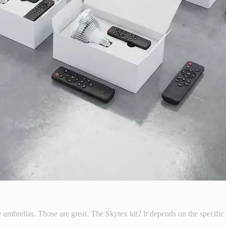
 umbrellas. Those are great. The Skytex kit? It depends on the specific 