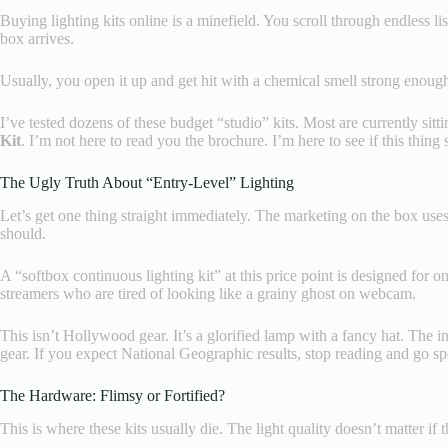
Buying lighting kits online is a minefield. You scroll through endless li
box arrives.
Usually, you open it up and get hit with a chemical smell strong enough t
I’ve tested dozens of these budget “studio” kits. Most are currently sitt
Kit
. I’m not here to read you the brochure. I’m here to see if this thing
The Ugly Truth About “Entry-Level” Lighting
Let’s get one thing straight immediately. The marketing on the box uses 
should.
A “softbox continuous lighting kit” at this price point is designed for
streamers who are tired of looking like a grainy ghost on webcam.
This isn’t Hollywood gear. It’s a glorified lamp with a fancy hat. The ind
gear. If you expect National Geographic results, stop reading and go sp
The Hardware: Flimsy or Fortified?
This is where these kits usually die. The light quality doesn’t matter if 