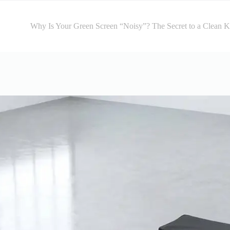
Why Is Your Green Screen “Noisy”? The Secret to a Clean 