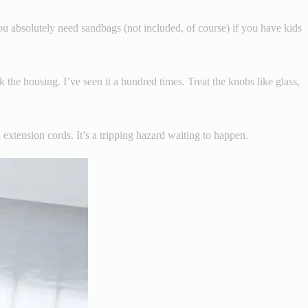
You absolutely need sandbags (not included, of course) if you have kids
 the housing. I’ve seen it a hundred times. Treat the knobs like glass,
 extension cords. It’s a tripping hazard waiting to happen.