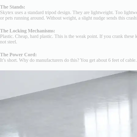
The Stands:
Skytex uses a standard tripod design. They are lightweight. Too lightwe
or pets running around. Without weight, a slight nudge sends this cras
The Locking Mechanisms:
Plastic. Cheap, hard plastic. This is the weak point. If you crank thes
not steel.
The Power Cord:
It’s short. Why do manufacturers do this? You get about 6 feet of cable.