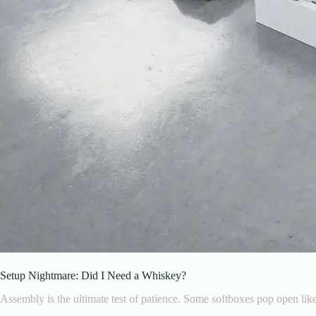
Setup Nightmare: Did I Need a Whiskey?
Assembly is the ultimate test of patience. Some softboxes pop open like