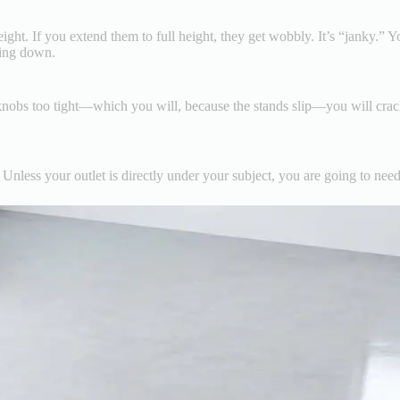
ight. If you extend them to full height, they get wobbly. It’s “janky.” 
hing down.
e knobs too tight—which you will, because the stands slip—you will crack
 Unless your outlet is directly under your subject, you are going to need