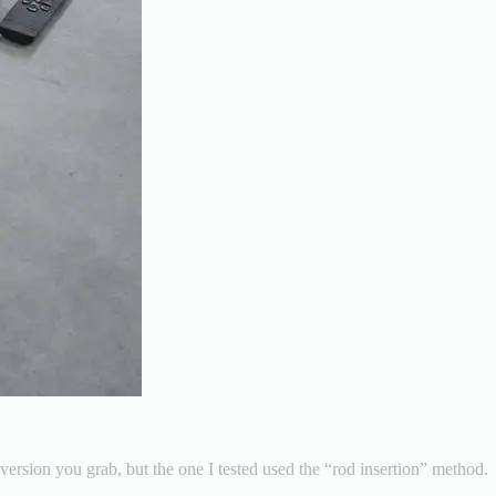
version you grab, but the one I tested used the “rod insertion” method.