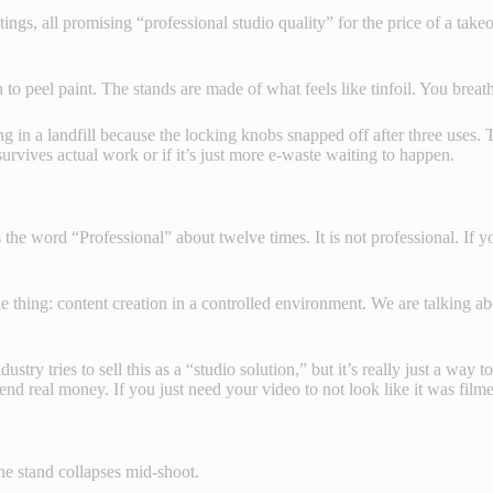
stings, all promising “professional studio quality” for the price of a ta
o peel paint. The stands are made of what feels like tinfoil. You breathe
ing in a landfill because the locking knobs snapped off after three uses. 
 survives actual work or if it’s just more e-waste waiting to happen.
the word “Professional” about twelve times. It is not professional. If yo
 one thing: content creation in a controlled environment. We are talkin
ustry tries to sell this as a “studio solution,” but it’s really just a wa
end real money. If you just need your video to not look like it was film
the stand collapses mid-shoot.