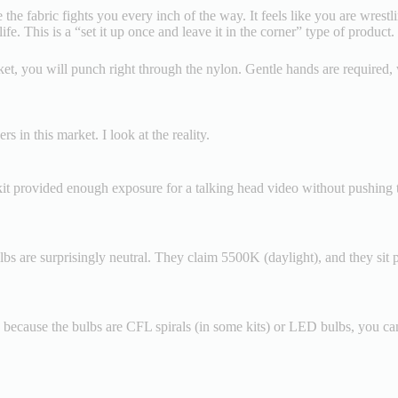
 the fabric fights you every inch of the way. It feels like you are wrestl
ife. This is a “set it up once and leave it in the corner” type of product.
ocket, you will punch right through the nylon. Gentle hands are required,
 in this market. I look at the reality.
 kit provided enough exposure for a talking head video without pushing th
bs are surprisingly neutral. They claim 5500K (daylight), and they sit p
, because the bulbs are CFL spirals (in some kits) or LED bulbs, you can