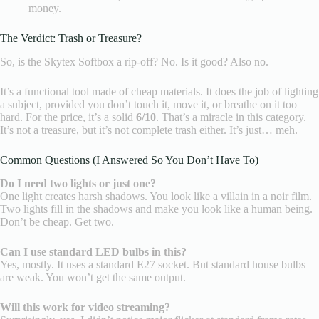
money.
The Verdict: Trash or Treasure?
So, is the Skytex Softbox a rip-off? No. Is it good? Also no.
It’s a functional tool made of cheap materials. It does the job of lighting
a subject, provided you don’t touch it, move it, or breathe on it too
hard. For the price, it’s a solid
6/10
. That’s a miracle in this category.
It’s not a treasure, but it’s not complete trash either. It’s just… meh.
Common Questions (I Answered So You Don’t Have To)
Do I need two lights or just one?
One light creates harsh shadows. You look like a villain in a noir film.
Two lights fill in the shadows and make you look like a human being.
Don’t be cheap. Get two.
Can I use standard LED bulbs in this?
Yes, mostly. It uses a standard E27 socket. But standard house bulbs
are weak. You won’t get the same output.
Will this work for video streaming?