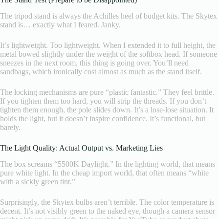
The tripod stand is always the Achilles heel of budget kits. The Skytex
stand is… exactly what I feared. Janky.
It’s lightweight. Too lightweight. When I extended it to full height, the
metal bowed slightly under the weight of the softbox head. If someone
sneezes in the next room, this thing is going over. You’ll need
sandbags, which ironically cost almost as much as the stand itself.
The locking mechanisms are pure “plastic fantastic.” They feel brittle.
If you tighten them too hard, you will strip the threads. If you don’t
tighten them enough, the pole slides down. It’s a lose-lose situation. It
holds the light, but it doesn’t inspire confidence. It’s functional, but
barely.
The Light Quality: Actual Output vs. Marketing Lies
The box screams “5500K Daylight.” In the lighting world, that means
pure white light. In the cheap import world, that often means “white
with a sickly green tint.”
Surprisingly, the Skytex bulbs aren’t terrible. The color temperature is
decent. It’s not visibly green to the naked eye, though a camera sensor