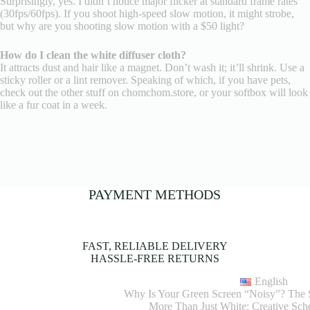
Surprisingly, yes. I didn’t notice major flicker at standard frame rates
(30fps/60fps). If you shoot high-speed slow motion, it might strobe,
but why are you shooting slow motion with a $50 light?
How do I clean the white diffuser cloth?
It attracts dust and hair like a magnet. Don’t wash it; it’ll shrink. Use a
sticky roller or a lint remover. Speaking of which, if you have pets,
check out the other stuff on chomchom.store, or your softbox will look
like a fur coat in a week.
PAYMENT METHODS
FAST, RELIABLE DELIVERY
HASSLE-FREE RETURNS
English
Why Is Your Green Screen “Noisy”? The S
More Than Just White: Creative S