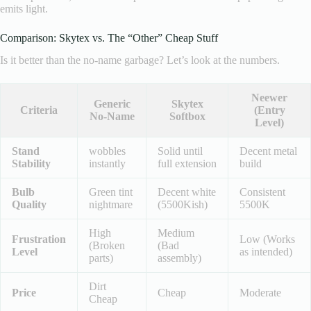
emits light.
Comparison: Skytex vs. The “Other” Cheap Stuff
Is it better than the no-name garbage? Let’s look at the numbers.
Neewer
Generic
Skytex
Criteria
(Entry
No-Name
Softbox
Level)
Stand
wobbles
Solid until
Decent metal
Stability
instantly
full extension
build
Bulb
Green tint
Decent white
Consistent
Quality
nightmare
(5500Kish)
5500K
High
Medium
Frustration
Low (Works
(Broken
(Bad
Level
as intended)
parts)
assembly)
Dirt
Price
Cheap
Moderate
Cheap