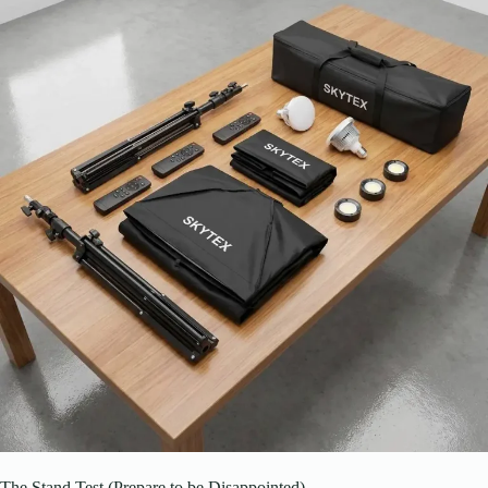
The Stand Test (Prepare to be Disappointed)