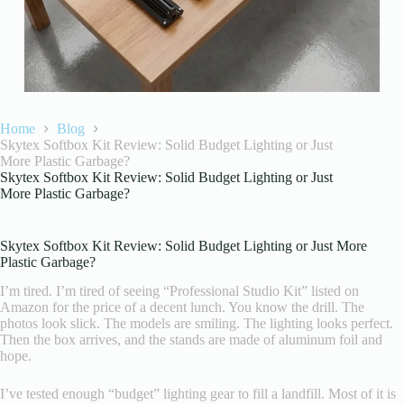
Home
Blog
Skytex Softbox Kit Review: Solid Budget Lighting or Just
More Plastic Garbage?
Skytex Softbox Kit Review: Solid Budget Lighting or Just
More Plastic Garbage?
Skytex Softbox Kit Review: Solid Budget Lighting or Just More
Plastic Garbage?
I’m tired. I’m tired of seeing “Professional Studio Kit” listed on
Amazon for the price of a decent lunch. You know the drill. The
photos look slick. The models are smiling. The lighting looks perfect.
Then the box arrives, and the stands are made of aluminum foil and
hope.
I’ve tested enough “budget” lighting gear to fill a landfill. Most of it is