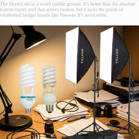
The Skytex sits in a weird middle ground. It’s better than the absolute
bottom-barrel stuff that arrives broken, but it lacks the polish of
established budget brands like Neewer. It’s serviceable.