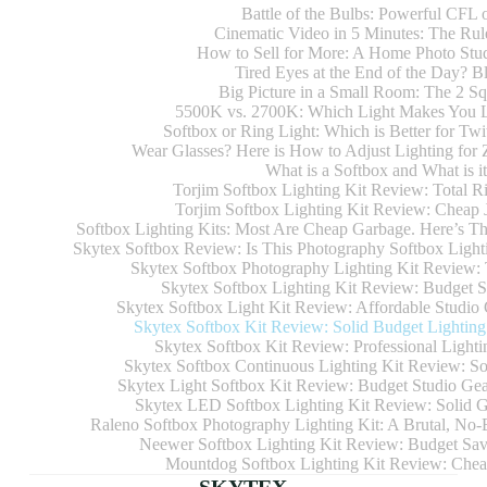
Battle of the Bulbs: Powerful CFL
Cinematic Video in 5 Minutes: The Rul
How to Sell for More: A Home Photo Stud
Tired Eyes at the End of the Day? B
Big Picture in a Small Room: The 2 S
5500K vs. 2700K: Which Light Makes You 
Softbox or Ring Light: Which is Better for Tw
Wear Glasses? Here is How to Adjust Lighting fo
What is a Softbox and What is i
Torjim Softbox Lighting Kit Review: Total R
Torjim Softbox Lighting Kit Review: Cheap
Softbox Lighting Kits: Most Are Cheap Garbage. Here’s T
Skytex Softbox Review: Is This Photography Softbox Lightin
Skytex Softbox Photography Lighting Kit Review: 
Skytex Softbox Lighting Kit Review: Budget St
Skytex Softbox Light Kit Review: Affordable Studio 
Skytex Softbox Kit Review: Solid Budget Lighting 
Skytex Softbox Kit Review: Professional Lighti
Skytex Softbox Continuous Lighting Kit Review: So
Skytex Light Softbox Kit Review: Budget Studio Gea
Skytex LED Softbox Lighting Kit Review: Solid Ge
Raleno Softbox Photography Lighting Kit: A Brutal, No-B
Neewer Softbox Lighting Kit Review: Budget Savi
Mountdog Softbox Lighting Kit Review: Cheap