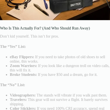
Who Is This Actually For? (And Who Should Run Away)
Don’t kid yourself. This isn’t for pros.
The “Yes” List:
eBay Flippers:
If you need to take photos of old shoes to sell
online, this works.
Zoom Warriors:
If you look like a dungeon troll on video calls,
this will fix it.
Broke Students:
If you have $50 and a dream, go for it.
The “No” List:
Videographers:
The stands will vibrate if you walk past them.
Travelers:
This gear will not survive a flight. It barely survives
shipping.
Color Sticklers:
If you need 100% CRI accuracy, spend real