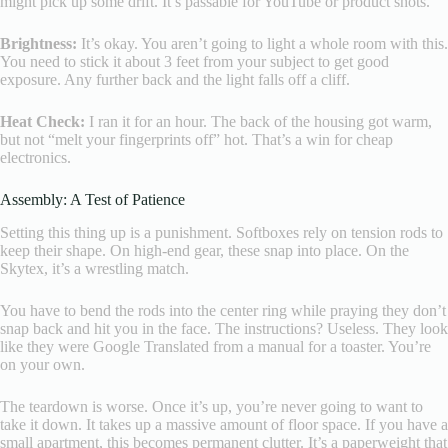
might pick up some drift. It’s passable for YouTube or product shots.
Brightness:
It’s okay. You aren’t going to light a whole room with this.
You need to stick it about 3 feet from your subject to get good
exposure. Any further back and the light falls off a cliff.
Heat Check:
I ran it for an hour. The back of the housing got warm,
but not “melt your fingerprints off” hot. That’s a win for cheap
electronics.
Assembly: A Test of Patience
Setting this thing up is a punishment. Softboxes rely on tension rods to
keep their shape. On high-end gear, these snap into place. On the
Skytex, it’s a wrestling match.
You have to bend the rods into the center ring while praying they don’t
snap back and hit you in the face. The instructions? Useless. They look
like they were Google Translated from a manual for a toaster. You’re
on your own.
The teardown is worse. Once it’s up, you’re never going to want to
take it down. It takes up a massive amount of floor space. If you have a
small apartment, this becomes permanent clutter. It’s a paperweight that