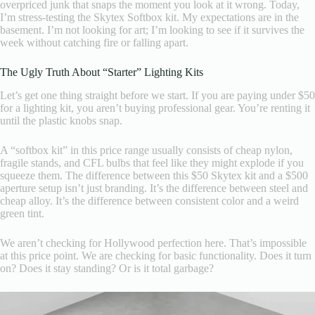
overpriced junk that snaps the moment you look at it wrong. Today,
I’m stress-testing the Skytex Softbox kit. My expectations are in the
basement. I’m not looking for art; I’m looking to see if it survives the
week without catching fire or falling apart.
The Ugly Truth About “Starter” Lighting Kits
Let’s get one thing straight before we start. If you are paying under $50
for a lighting kit, you aren’t buying professional gear. You’re renting it
until the plastic knobs snap.
A “softbox kit” in this price range usually consists of cheap nylon,
fragile stands, and CFL bulbs that feel like they might explode if you
squeeze them. The difference between this $50 Skytex kit and a $500
aperture setup isn’t just branding. It’s the difference between steel and
cheap alloy. It’s the difference between consistent color and a weird
green tint.
We aren’t checking for Hollywood perfection here. That’s impossible
at this price point. We are checking for basic functionality. Does it turn
on? Does it stay standing? Or is it total garbage?