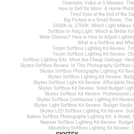
Cinematic Video in 5 Minutes: Th
How to Sell for More: A Home Photo
Tired Eyes at the End of the D
Big Picture in a Small Room: The
5500K vs. 2700K: Which Light Makes 
Softbox or Ring Light: Which is Better f
Wear Glasses? Here is How to Adjust Lightin
What is a Softbox and What
Torjim Softbox Lighting Kit Review: Tot
Torjim Softbox Lighting Kit Review: C
Softbox Lighting Kits: Most Are Cheap Garbage. Here
Skytex Softbox Review: Is This Photography Softbox Li
Skytex Softbox Photography Lighting Kit Revi
Skytex Softbox Lighting Kit Review: Budg
Skytex Softbox Light Kit Review: Affordable Stu
Skytex Softbox Kit Review: Solid Budget Ligh
Skytex Softbox Kit Review: Professional Li
Skytex Softbox Continuous Lighting Kit Review
Skytex Light Softbox Kit Review: Budget Studio
Skytex LED Softbox Lighting Kit Review: Soli
Raleno Softbox Photography Lighting Kit: A Brutal, 
Neewer Softbox Lighting Kit Review: Budget 
Mountdog Softbox Lighting Kit Review: 