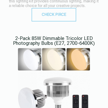
this lighting kit provides continuous lighting, making it
a reliable choice for all your creative projects.
CHECK PIRCE
2-Pack 85W Dimmable Tricolor LED
Photography Bulbs (E27, 2700-6400K)