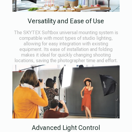
Versatility and Ease of Use
The SKYTEX Softbox universal mounting system is
compatible with most types of studio lighting,
allowing for easy integration with existing
equipment. Its ease of installation and folding
makes it ideal for quickly changing shooting
locations, saving the photographer time and effort.
Advanced Light Control