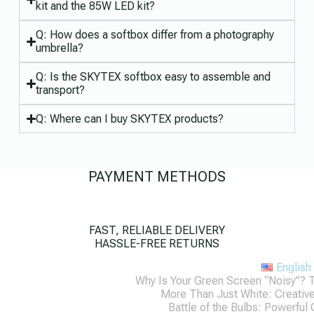
kit and the 85W LED kit?
Q: How does a softbox differ from a photography
umbrella?
Q: Is the SKYTEX softbox easy to assemble and
transport?
Q: Where can I buy SKYTEX products?
PAYMENT METHODS
FAST, RELIABLE DELIVERY
HASSLE-FREE RETURNS
English
Why Is Your Green Screen “Noisy”? 
More Than Just White: Creati
Battle of the Bulbs: Powerful