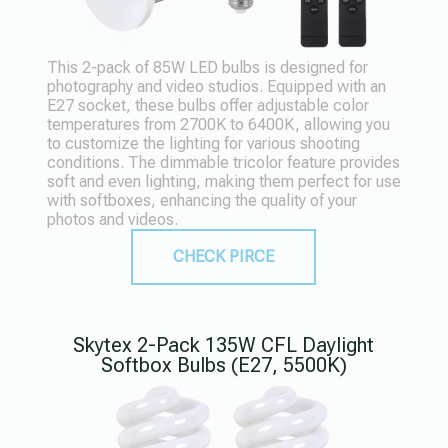
This 2-pack of 85W LED bulbs is designed for
photography and video studios. Equipped with an
E27 socket, these bulbs offer adjustable color
temperatures from 2700K to 6400K, allowing you
to customize the lighting for various shooting
conditions. The dimmable tricolor feature provides
soft and even lighting, making them perfect for use
with softboxes, enhancing the quality of your
photos and videos.
CHECK PIRCE
Skytex 2-Pack 135W CFL Daylight
Softbox Bulbs (E27, 5500K)