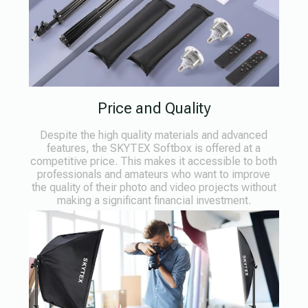
Price and Quality
Despite the high quality materials and advanced
features, the SKYTEX Softbox is offered at a
competitive price. This makes it accessible to both
professionals and amateurs who want to improve
the quality of their photo and video projects without
making a significant financial investment.