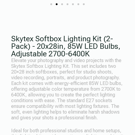
Skytex Softbox Lighting Kit (2-
Pack) - 20x28in, 85W LED Bulbs,
Adjustable 2700-6400K
Elevate your photography and video projects with the
Skytex Softbox Lighting Kit. This set includes two
20×28 inch softboxes, perfect for studio shoots,
video recording, portraits, and product photography.
Each kit comes with energy-efficient 85W LED bulbs,
offering adjustable color temperature from 2700K to
6400K, allowing you to create the perfect lighting
conditions with ease. The standard E27 sockets
ensure compatibility with most lighting fixtures. The
soft, even lighting helps to eliminate harsh shadows
and gives your shots a professional finish.
Ideal for both professional studios and home setups,