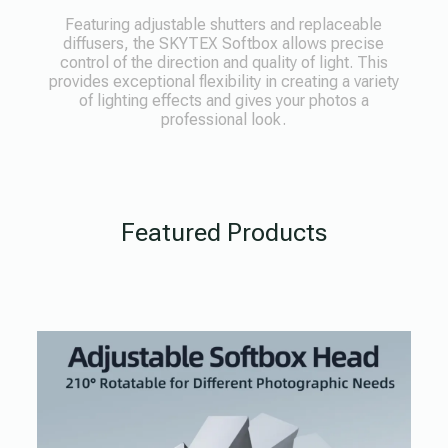
Featuring adjustable shutters and replaceable
diffusers, the SKYTEX Softbox allows precise
control of the direction and quality of light. This
provides exceptional flexibility in creating a variety
of lighting effects and gives your photos a
professional look.
Featured Products