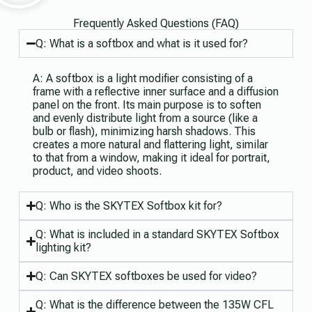
Frequently Asked Questions (FAQ)
Q: What is a softbox and what is it used for?
A: A softbox is a light modifier consisting of a
frame with a reflective inner surface and a diffusion
panel on the front. Its main purpose is to soften
and evenly distribute light from a source (like a
bulb or flash), minimizing harsh shadows. This
creates a more natural and flattering light, similar
to that from a window, making it ideal for portrait,
product, and video shoots.
Q: Who is the SKYTEX Softbox kit for?
Q: What is included in a standard SKYTEX Softbox
lighting kit?
Q: Can SKYTEX softboxes be used for video?
Q: What is the difference between the 135W CFL