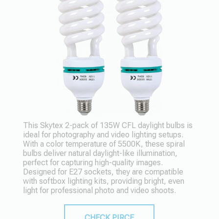
This Skytex 2-pack of 135W CFL daylight bulbs is
ideal for photography and video lighting setups.
With a color temperature of 5500K, these spiral
bulbs deliver natural daylight-like illumination,
perfect for capturing high-quality images.
Designed for E27 sockets, they are compatible
with softbox lighting kits, providing bright, even
light for professional photo and video shoots.
CHECK PIRCE