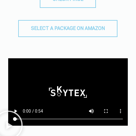
SELECT A PACKAGE ON AMAZON