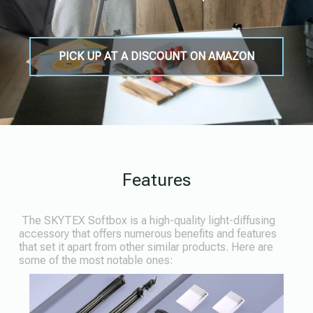
PICK UP AT A DISCOUNT ON AMAZON
Features
The SKYTEX Softbox is a high-quality light-diffusing
accessory that offers numerous benefits and features
that set it apart from other similar products. Here are
some of the most notable ones: