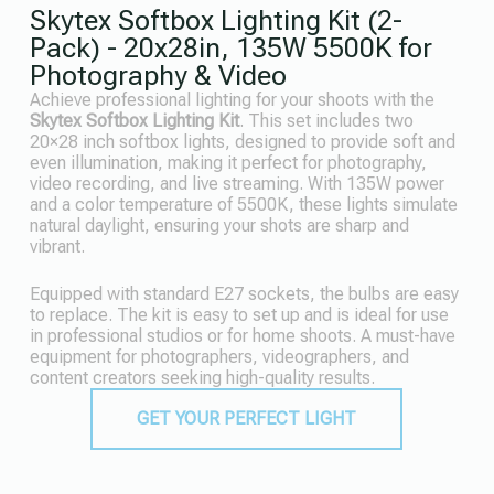
Skytex Softbox Lighting Kit (2-
Pack) - 20x28in, 135W 5500K for
Photography & Video
Achieve professional lighting for your shoots with the
Skytex Softbox Lighting Kit
. This set includes two
20×28 inch softbox lights, designed to provide soft and
even illumination, making it perfect for photography,
video recording, and live streaming. With 135W power
and a color temperature of 5500K, these lights simulate
natural daylight, ensuring your shots are sharp and
vibrant.
Equipped with standard E27 sockets, the bulbs are easy
to replace. The kit is easy to set up and is ideal for use
in professional studios or for home shoots. A must-have
equipment for photographers, videographers, and
content creators seeking high-quality results.
GET YOUR PERFECT LIGHT